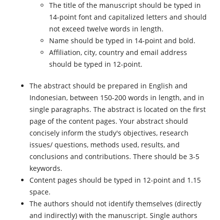
The title of the manuscript should be typed in
14-point font and capitalized letters and should
not exceed twelve words in length.
Name should be typed in 14-point and bold.
Affiliation, city, country and email address
should be typed in 12-point.
The abstract should be prepared in English and
Indonesian, between 150-200 words in length, and in
single paragraphs. The abstract is located on the first
page of the content pages. Your abstract should
concisely inform the study's objectives, research
issues/ questions, methods used, results, and
conclusions and contributions. There should be 3-5
keywords.
Content pages should be typed in 12-point and 1.15
space.
The authors should not identify themselves (directly
and indirectly) with the manuscript. Single authors