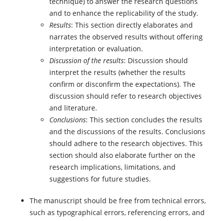
technique) to answer the research questions
and to enhance the replicability of the study.
Results
: This section directly elaborates and
narrates the observed results without offering
interpretation or evaluation.
Discussion of the results
: Discussion should
interpret the results (whether the results
confirm or disconfirm the expectations). The
discussion should refer to research objectives
and literature.
Conclusions
: This section concludes the results
and the discussions of the results. Conclusions
should adhere to the research objectives. This
section should also elaborate further on the
research implications, limitations, and
suggestions for future studies.
The manuscript should be free from technical errors,
such as typographical errors, referencing errors, and