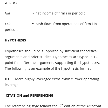
where :
NIit
= net income of firm i in period t
CFit
= cash flows from operations of firm i in
period t
HYPOTHESIS
Hypotheses should be supported by sufficient theoretical
arguments and prior studies. Hypotheses are typed in 12-
point font after the arguments supporting the hypotheses.
The following is an example of the hypothesis format.
H1
: More highly leveraged firms exhibit lower operating
leverage.
CITATION and REFERENCING
th
The referencing style follows the 6
edition of the
American