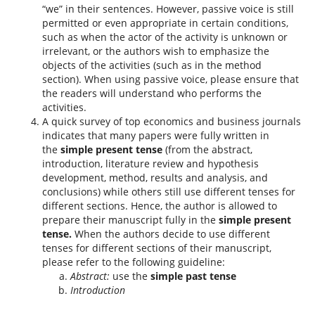
“we” in their sentences. However, passive voice is still
permitted or even appropriate in certain conditions,
such as when the actor of the activity is unknown or
irrelevant, or the authors wish to emphasize the
objects of the activities (such as in the method
section). When using passive voice, please ensure that
the readers will understand who performs the
activities.
A quick survey of top economics and business journals
indicates that many papers were fully written in
the
simple present tense
(from the abstract,
introduction, literature review and hypothesis
development, method, results and analysis, and
conclusions) while others still use different tenses for
different sections. Hence, the author is allowed to
prepare their manuscript fully in the
simple present
tense.
When the authors decide to use different
tenses for different sections of their manuscript,
please refer to the following guideline:
Abstract:
use the
simple past tense
Introduction