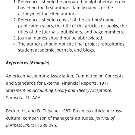
References should be prepared in alphabetical order
based on the first authors' family names or the
acronym of the cited authors.
References should consist of the authors' name,
publication years, the title of the articles or books, the
titles of the journals’ publishers, and page numbers.
Journal names should not be abbreviated.
The authors should not cite final project repositories,
student academic journals, and blogs.
References (Example)
American Accounting Association, Committee on Concepts
and Standards for External Financial Reports. 1977
.
Statement on Accounting Theory and Theory Acceptance
.
Sarasota, FL: AAA.
Becker, H., and D. Fritsche. 1987. Business ethics: A cross-
cultural comparison of managers’ attitudes.
Journal of
Business Ethics
6: 289-295.