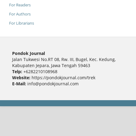
For Readers
For Authors
For Librarians
Pondok Journal
Jalan Tukwesi No.RT 08, Rw. III, Bugel, Kec. Kedung,
Kabupaten Jepara, Jawa Tengah 59463
Telp:
+6282210108968
Website:
https://pondokjournal.com/trek
E-Mail:
info@pondokjournal.com