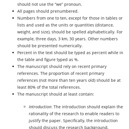
should not use the “we” pronoun.
All pages should prenumbered.
Numbers from one to ten, except for those in tables or
lists and used as the units or quantities (distance,
weight, and size), should be spelled alphabetically. For
example, three days, 3 km, 30 years. Other numbers
should be presented numerically.
Percent in the text should be typed as percent while in
the table and figure typed as %.
The manuscript should rely on recent primary
references. The proportion of recent primary
references (not more than ten years old) should be at
least 80% of the total references.
The manuscript should at least contain:
Introduction
: The introduction should explain the
rationality of the research to enable readers to
justify the paper. Specifically, the introduction
should discuss the research background,