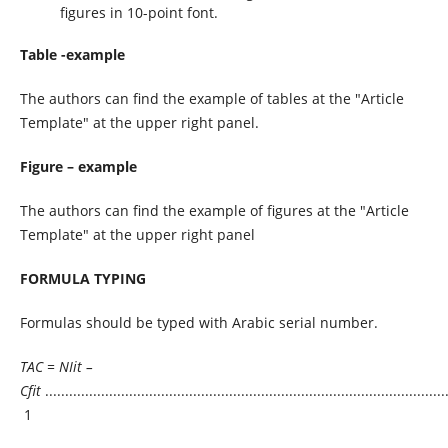
figures in 10-point font.
Table -example
The authors can find the example of tables at the "Article
Template" at the upper right panel.
Figure – example
The authors can find the example of figures at the "Article
Template" at the upper right panel
FORMULA TYPING
Formulas should be typed with Arabic serial number.
TAC = NIit –
Cfit
.....................................................................................................
1