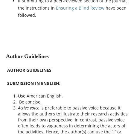
If submitting to a peer-reviewed section of the journal,
the instructions in
Ensuring a Blind Review
have been
followed.
Author Guidelines
AUTHOR GUIDELINES
SUBMISSION IN ENGLISH:
Use American English.
Be concise.
Active voice
is preferable to passive voice because it
allows the authors to illustrate their research activities
from their own perspective. In contrast, passive voice
often leads to vagueness in determining the actors of
the activities. Hence, the author(s) can use the “I” or