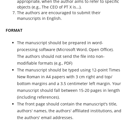
appropriate, when the author aims to refer to specific
objects (e.g., The CEO of PT X is...).
The authors are encouraged to submit their
manuscripts in English.
FORMAT
The manuscript should be prepared in word-
processing software (Microsoft Word, Open Office).
The authors should not send the file into non-
modifiable formats (e.g., PDF)
The manuscript should be typed using 12-point Times
New Roman in A4 papers with 3 cm right and top/
bottom margins and a 3.5 centimeter left margin. Your
manuscript should fall between 15-20 pages in length
(including references).
The front page should contain the manuscript's title,
authors' names, the authors' affiliated institutions, and
the authors' email addresses.