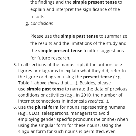
the findings and the
simple present tense
to
explain and interpret the significance of the
results.
Conclusions
Please use the
simple past tense
to summarize
the results and the limitations of the study and
the
simple present tense
to offer suggestions
for future research.
In all sections of the manuscript, if the authors use
figures or diagrams to explain what they did, refer to
the figure or diagram using the
present tense
(e.g.,
Table 1 above
shows
that .....). Besides, please
use
simple past tense
to narrate the data of previous
conditions or activities (e.g., In 2010, the number of
internet connections in Indonesia
reached
...).
Use the
plural form
for nouns representing humans
(e.g., CEOs, salespersons, managers) to avoid
employing gender-specific pronouns (he or she) when
using the singular form for these nouns. Using the
singular form for such nouns is permitted, even