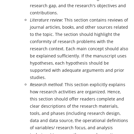
research gap, and the research's objectives and
contributions.
Literature review
: This section contains reviews of
journal articles, books, and other sources related
to the topic. The section should highlight the
conformity of research problems with the
research context. Each main concept should also
be explained sufficiently. If the manuscript uses
hypotheses, each hypothesis should be
supported with adequate arguments and prior
studies.
Research method
: This section explicitly explains
how research activities are organized. Hence,
this section should offer readers complete and
clear descriptions of the research materials,
tools, and phases (including research design,
data and data source, the operational definitions
of variables/ research focus, and analysis