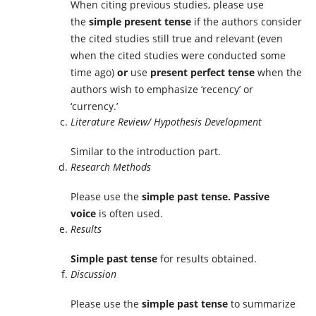
When citing previous studies, please use
the
simple present tense
if the authors consider
the cited studies still true and relevant (even
when the cited studies were conducted some
time ago)
or
use
present perfect tense
when the
authors wish to emphasize ‘recency’ or
‘currency.’
Literature Review/ Hypothesis Development
Similar to the introduction part.
Research Methods
Please use the
simple past tense. Passive
voice
is often used.
Results
Simple past tense
for results obtained.
Discussion
Please use the
simple past tense
to summarize