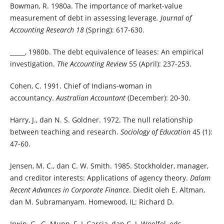
Bowman, R. 1980a. The importance of market-value
measurement of debt in assessing leverage
. Journal of
Accounting Research 18
(Spring): 617-630.
_____, 1980b. The debt equivalence of leases: An empirical
investigation.
The Accounting Review
55 (April): 237-253.
Cohen, C. 1991. Chief of Indians-woman in
accountancy.
Australian Accountant
(December): 20-30.
Harry, J., dan N. S. Goldner. 1972. The null relationship
between teaching and research.
Sociology of Education
45 (1):
47-60.
Jensen, M. C., dan C. W. Smith. 1985. Stockholder, manager,
and creditor interests: Applications of agency theory.
Dalam
Recent Advances in Corporate Finance
. Diedit oleh E. Altman,
dan M. Subramanyam. Homewood, IL: Richard D.
Irwin, G., G. Munn, F. L Garcia, dan C. J. Woelfel, eds.