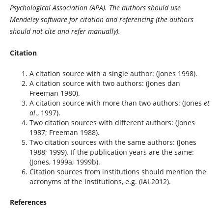
Psychological Association (APA). The authors should use
Mendeley software for citation and referencing (the authors
should not cite and refer manually).
Citation
A citation source with a single author: (Jones 1998).
A citation source with two authors: (Jones dan
Freeman 1980).
A citation source with more than two authors: (Jones
et
al
., 1997).
Two citation sources with different authors: (Jones
1987; Freeman 1988).
Two citation sources with the same authors: (Jones
1988; 1999). If the publication years are the same:
(Jones, 1999a; 1999b).
Citation sources from institutions should mention the
acronyms of the institutions, e.g. (IAI 2012).
References