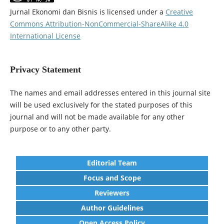
Jurnal Ekonomi dan Bisnis is licensed under a
Creative
Commons Attribution-NonCommercial-ShareAlike 4.0
International License
Privacy Statement
The names and email addresses entered in this journal site
will be used exclusively for the stated purposes of this
journal and will not be made available for any other
purpose or to any other party.
Editorial Team
Focus and Scope
Reviewers
Author Guidelines
Open Access Policy