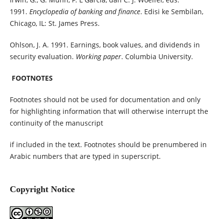
1991.
Encyclopedia of banking and finance
. Edisi ke Sembilan,
Chicago, IL: St. James Press.
Ohlson, J. A. 1991. Earnings, book values, and dividends in
security evaluation.
Working paper
. Columbia University.
FOOTNOTES
Footnotes should not be used for documentation and only
for highlighting information that will otherwise interrupt the
continuity of the manuscript
if included in the text. Footnotes should be prenumbered in
Arabic numbers that are typed in superscript.
Copyright Notice