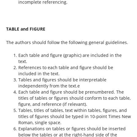
incomplete referencing.
TABLE and FIGURE
The authors should follow the following general guidelines.
Each table and figure (graphic) are included in the
text.
References to each table and figure should be
included in the text.
Tables and figures should be interpretable
independently from the text.e
Each table and figure should be prenumbered. The
titles of tables or figures should conform to each table,
figure, and reference (if relevant).
Tables, titles of tables, text within tables, figures, and
titles of figures should be typed in 10-point Times New
Roman, single space.
Explanations on tables or figures should be inserted
below the tables or at the right-hand side of the