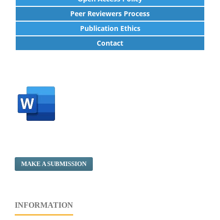
Peer Reviewers Process
Publication Ethics
Contact
MAKE A SUBMISSION
INFORMATION