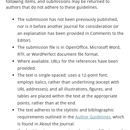
following items, and submissions may be returned to
authors that do not adhere to these guidelines.
The submission has not been previously published,
nor is it before another journal for consideration (or
an explanation has been provided in Comments to the
Editor).
The submission file is in OpenOffice, Microsoft Word,
RTF, or WordPerfect document file format.
Where available, URLs for the references have been
provided.
The text is single-spaced; uses a 12-point font;
employs italics, rather than underlining (except with
URL addresses); and all illustrations, figures, and
tables are placed within the text at the appropriate
points, rather than at the end.
The text adheres to the stylistic and bibliographic
requirements outlined in the
Author Guidelines
, which
is found in About the Journal.