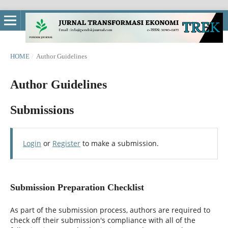
HOME
/
Author Guidelines
Author Guidelines
Submissions
Login
or
Register
to make a submission.
Submission Preparation Checklist
As part of the submission process, authors are required to
check off their submission's compliance with all of the